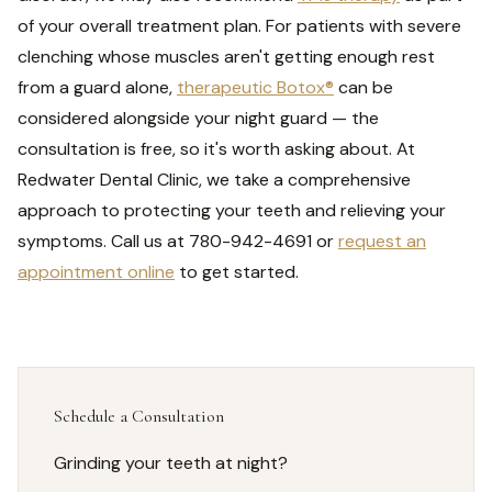
of your overall treatment plan. For patients with severe
clenching whose muscles aren't getting enough rest
from a guard alone,
therapeutic Botox®
can be
considered alongside your night guard — the
consultation is free, so it's worth asking about. At
Redwater Dental Clinic, we take a comprehensive
approach to protecting your teeth and relieving your
symptoms. Call us at 780-942-4691 or
request an
appointment online
to get started.
Schedule a Consultation
Grinding your teeth at night?