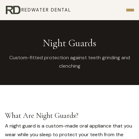
REDWATER DENTAL
Night Guards
Custom-fitted protection against teeth grinding and
clenching
What Are Night Guards?
A night guard is a custom-made oral appliance that you
wear while you sleep to protect your teeth from the