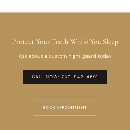
Protect Your Teeth While You Sleep
Ask about a custom night guard today
CALL NOW: 780-942-4691
TEXT US: 855-577-1105
BOOK APPOINTMENT