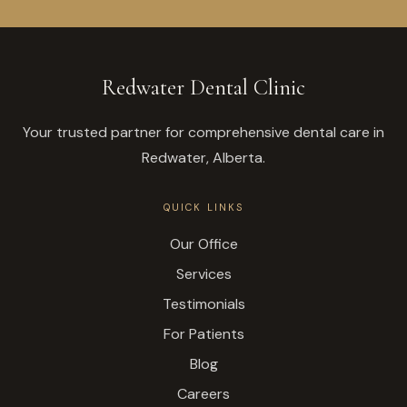
Redwater Dental Clinic
Your trusted partner for comprehensive dental care in
Redwater, Alberta.
QUICK LINKS
Our Office
Services
Testimonials
For Patients
Blog
Careers