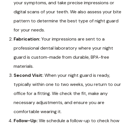
your symptoms, and take precise impressions or
digital scans of your teeth. We also assess your bite
pattern to determine the best type of night guard
for your needs.
Fabrication:
Your impressions are sent to a
professional dental laboratory where your night
guard is custom-made from durable, BPA-free
materials.
Second Visit:
When your night guard is ready,
typically within one to two weeks, you return to our
office for a fitting. We check the fit, make any
necessary adjustments, and ensure you are
comfortable wearing it.
Follow-Up:
We schedule a follow-up to check how