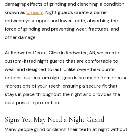
damaging effects of grinding and clenching, a condition
known as
bruxism
. Night guards create a barrier
between your upper and lower teeth, absorbing the
force of grinding and preventing wear, fractures, and
other damage.
At Redwater Dental Clinic in Redwater, AB, we create
custom-fitted night guards that are comfortable to
wear and designed to last. Unlike over-the-counter
options, our custom night guards are made from precise
impressions of your teeth, ensuring a secure fit that
stays in place throughout the night and provides the
best possible protection.
Signs You May Need a Night Guard
Many people grind or clench their teeth at night without