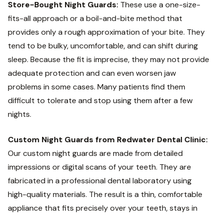
Store-Bought Night Guards:
These use a one-size-
fits-all approach or a boil-and-bite method that
provides only a rough approximation of your bite. They
tend to be bulky, uncomfortable, and can shift during
sleep. Because the fit is imprecise, they may not provide
adequate protection and can even worsen jaw
problems in some cases. Many patients find them
difficult to tolerate and stop using them after a few
nights.
Custom Night Guards from Redwater Dental Clinic:
Our custom night guards are made from detailed
impressions or digital scans of your teeth. They are
fabricated in a professional dental laboratory using
high-quality materials. The result is a thin, comfortable
appliance that fits precisely over your teeth, stays in