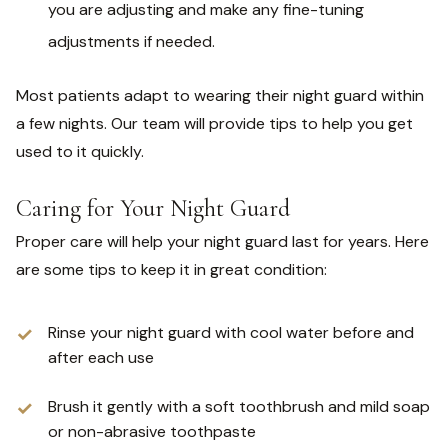
you are adjusting and make any fine-tuning
adjustments if needed.
Most patients adapt to wearing their night guard within
a few nights. Our team will provide tips to help you get
used to it quickly.
Caring for Your Night Guard
Proper care will help your night guard last for years. Here
are some tips to keep it in great condition:
Rinse your night guard with cool water before and
after each use
Brush it gently with a soft toothbrush and mild soap
or non-abrasive toothpaste