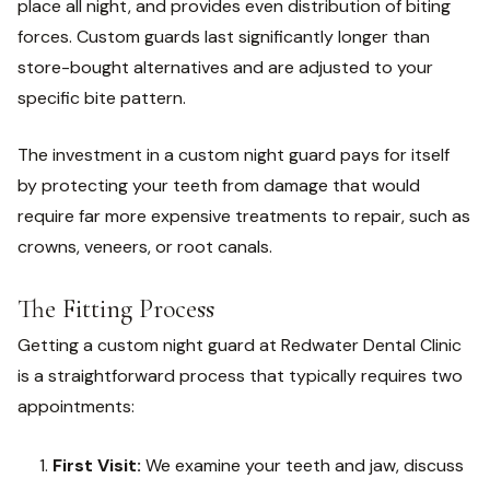
place all night, and provides even distribution of biting
forces. Custom guards last significantly longer than
store-bought alternatives and are adjusted to your
specific bite pattern.
The investment in a custom night guard pays for itself
by protecting your teeth from damage that would
require far more expensive treatments to repair, such as
crowns, veneers, or root canals.
The Fitting Process
Getting a custom night guard at Redwater Dental Clinic
is a straightforward process that typically requires two
appointments:
First Visit:
We examine your teeth and jaw, discuss