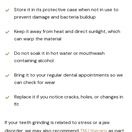
Store it in its protective case when not in use to
prevent damage and bacteria buildup
Keep it away from heat and direct sunlight, which
can warp the material
Do not soak it in hot water or mouthwash
containing alcohol
Bring it to your regular dental appointments so we
can check for wear
Replace it if you notice cracks, holes, or changes in
fit
If your teeth grinding is related to stress or a jaw
disorder, we may also recommend
TMJ therapy
as part