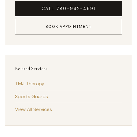
CALL 780-942-4691
BOOK APPOINTMENT
Related Services
TMJ Therapy
Sports Guards
View All Services