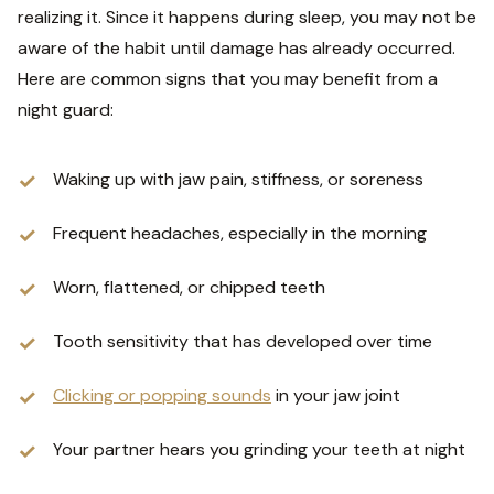
realizing it. Since it happens during sleep, you may not be
aware of the habit until damage has already occurred.
Here are common signs that you may benefit from a
night guard:
Waking up with jaw pain, stiffness, or soreness
Frequent headaches, especially in the morning
Worn, flattened, or chipped teeth
Tooth sensitivity that has developed over time
Clicking or popping sounds
in your jaw joint
Your partner hears you grinding your teeth at night