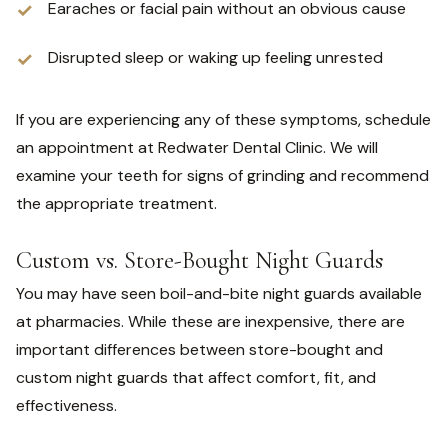
Earaches or facial pain without an obvious cause
Disrupted sleep or waking up feeling unrested
If you are experiencing any of these symptoms, schedule
an appointment at Redwater Dental Clinic. We will
examine your teeth for signs of grinding and recommend
the appropriate treatment.
Custom vs. Store-Bought Night Guards
You may have seen boil-and-bite night guards available
at pharmacies. While these are inexpensive, there are
important differences between store-bought and
custom night guards that affect comfort, fit, and
effectiveness.