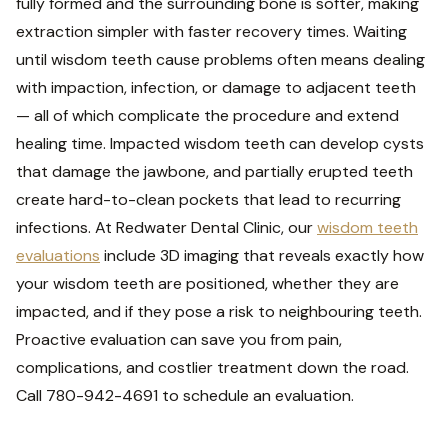
fully formed and the surrounding bone is softer, making
extraction simpler with faster recovery times. Waiting
until wisdom teeth cause problems often means dealing
with impaction, infection, or damage to adjacent teeth
— all of which complicate the procedure and extend
healing time. Impacted wisdom teeth can develop cysts
that damage the jawbone, and partially erupted teeth
create hard-to-clean pockets that lead to recurring
infections. At Redwater Dental Clinic, our
wisdom teeth
evaluations
include 3D imaging that reveals exactly how
your wisdom teeth are positioned, whether they are
impacted, and if they pose a risk to neighbouring teeth.
Proactive evaluation can save you from pain,
complications, and costlier treatment down the road.
Call 780-942-4691 to schedule an evaluation.