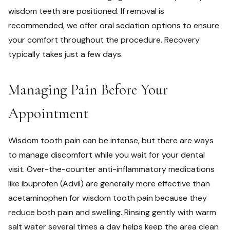
wisdom teeth are positioned. If removal is
recommended, we offer oral sedation options to ensure
your comfort throughout the procedure. Recovery
typically takes just a few days.
Managing Pain Before Your
Appointment
Wisdom tooth pain can be intense, but there are ways
to manage discomfort while you wait for your dental
visit. Over-the-counter anti-inflammatory medications
like ibuprofen (Advil) are generally more effective than
acetaminophen for wisdom tooth pain because they
reduce both pain and swelling. Rinsing gently with warm
salt water several times a day helps keep the area clean