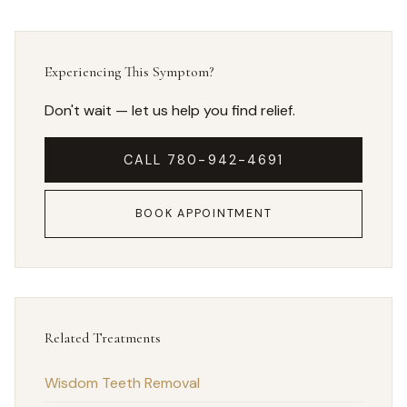
Experiencing This Symptom?
Don't wait — let us help you find relief.
CALL 780-942-4691
BOOK APPOINTMENT
Related Treatments
Wisdom Teeth Removal