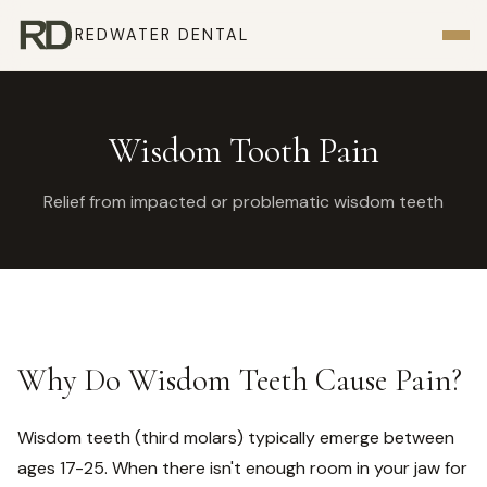
REDWATER DENTAL
Wisdom Tooth Pain
Relief from impacted or problematic wisdom teeth
Why Do Wisdom Teeth Cause Pain?
Wisdom teeth (third molars) typically emerge between
ages 17-25. When there isn't enough room in your jaw for