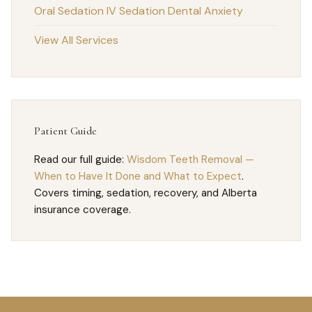
Oral Sedation
IV Sedation
Dental Anxiety
View All Services
Patient Guide
Read our full guide:
Wisdom Teeth Removal —
When to Have It Done and What to Expect
.
Covers timing, sedation, recovery, and Alberta
insurance coverage.