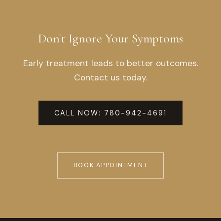
Don't Ignore Your Symptoms
Early treatment leads to better outcomes.
Contact us today.
CALL NOW: 780-942-4691
TEXT US: 855-577-1105
BOOK APPOINTMENT