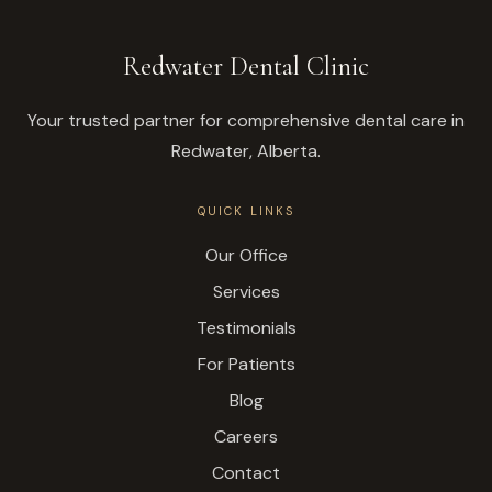
Redwater Dental Clinic
Your trusted partner for comprehensive dental care in
Redwater, Alberta.
QUICK LINKS
Our Office
Services
Testimonials
For Patients
Blog
Careers
Contact