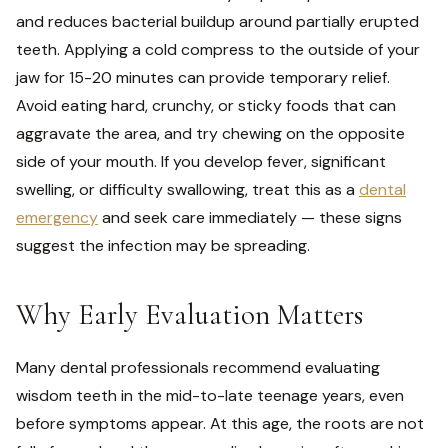
and reduces bacterial buildup around partially erupted
teeth. Applying a cold compress to the outside of your
jaw for 15-20 minutes can provide temporary relief.
Avoid eating hard, crunchy, or sticky foods that can
aggravate the area, and try chewing on the opposite
side of your mouth. If you develop fever, significant
swelling, or difficulty swallowing, treat this as a
dental
emergency
and seek care immediately — these signs
suggest the infection may be spreading.
Why Early Evaluation Matters
Many dental professionals recommend evaluating
wisdom teeth in the mid-to-late teenage years, even
before symptoms appear. At this age, the roots are not