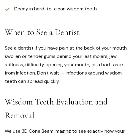
Decay in hard-to-clean wisdom teeth
When to See a Dentist
See a dentist if you have pain at the back of your mouth,
swollen or tender gums behind your last molars, jaw
stiffness, difficulty opening your mouth, or a bad taste
from infection. Don't wait — infections around wisdom
teeth can spread quickly.
Wisdom Teeth Evaluation and
Removal
We use 3D Cone Beam imaging to see exactly how your