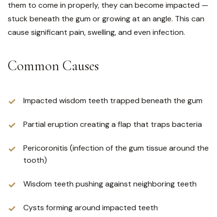
them to come in properly, they can become impacted —
stuck beneath the gum or growing at an angle. This can
cause significant pain, swelling, and even infection.
Common Causes
Impacted wisdom teeth trapped beneath the gum
Partial eruption creating a flap that traps bacteria
Pericoronitis (infection of the gum tissue around the
tooth)
Wisdom teeth pushing against neighboring teeth
Cysts forming around impacted teeth