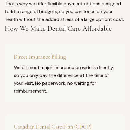
That's why we offer flexible payment options designed
to fit a range of budgets, so you can focus on your
health without the added stress of a large upfront cost.
How We Make Dental Care Affordable
Direct Insurance Billing
We bill most major insurance providers directly,
so you only pay the difference at the time of
your visit. No paperwork, no waiting for
reimbursement.
Canadian Dental Care Plan (CDCP)