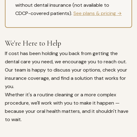
without dental insurance (not available to
CDCP-covered patients).
See plans & pricing →
We're Here to Help
If cost has been holding you back from getting the
dental care you need, we encourage you to reach out.
Our team is happy to discuss your options, check your
insurance coverage, and find a solution that works for
you.
Whether it's a routine cleaning or a more complex
procedure, we'll work with you to make it happen —
because your oral health matters, and it shouldn't have
to wait.