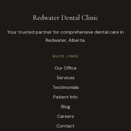
Redwater Dental Clinic
Your trusted partner for comprehensive dental care in
Redwater, Alberta.
QUICK LINKS
Our Office
Services
Testimonials
Patient Info
Blog
Careers
Contact