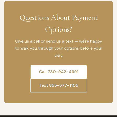
Questions About Payment
Options?
Give us a call or send us a text — we're happy
to walk you through your options before your
visit.
Call 780-942-4691
Text 855-577-1105