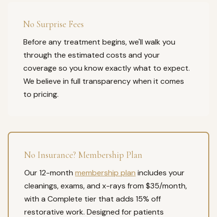
No Surprise Fees
Before any treatment begins, we'll walk you
through the estimated costs and your
coverage so you know exactly what to expect.
We believe in full transparency when it comes
to pricing.
No Insurance? Membership Plan
Our 12-month
membership plan
includes your
cleanings, exams, and x-rays from $35/month,
with a Complete tier that adds 15% off
restorative work. Designed for patients