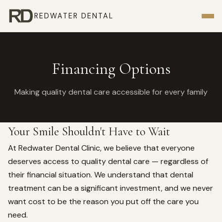
REDWATER DENTAL
Financing Options
Making quality dental care accessible for every family
Your Smile Shouldn't Have to Wait
At Redwater Dental Clinic, we believe that everyone
deserves access to quality dental care — regardless of
their financial situation. We understand that dental
treatment can be a significant investment, and we never
want cost to be the reason you put off the care you
need.