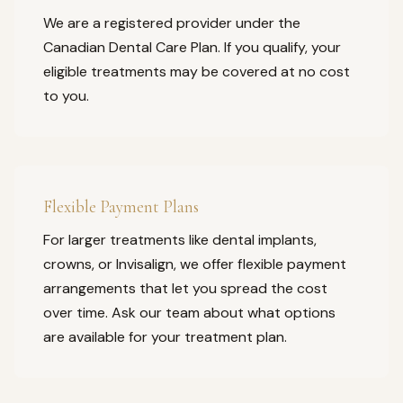
We are a registered provider under the
Canadian Dental Care Plan. If you qualify, your
eligible treatments may be covered at no cost
to you.
Flexible Payment Plans
For larger treatments like dental implants,
crowns, or Invisalign, we offer flexible payment
arrangements that let you spread the cost
over time. Ask our team about what options
are available for your treatment plan.