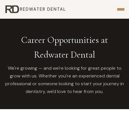
REDWATER DENTAL
Career Opportunities at
Redwater Dental
We're growing — and we're looking for great people to
grow with us. Whether you're an experienced dental
professional or someone looking to start your journey in
dentistry, we'd love to hear from you.