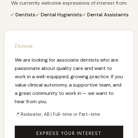
We currently welcome expressions of interest from:
Dentists
Dental Hygienists
Dental Assistants
Dentist
We are looking for associate dentists who are
passionate about quality care and want to
work in a well-equipped, growing practice. If you
value clinical autonomy, a supportive team, and
a great community to work in — we want to
hear from you.
📍 Redwater, AB | Full-time or Part-time
EXPRESS YOUR INTEREST