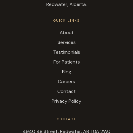
Redwater, Alberta.
QUICK LINKS
About
Services
Testimonials
For Patients
Blog
Careers
Contact
Privacy Policy
CONTACT
4940 48 Street, Redwater, AB T0A 2W0