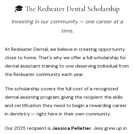
🎓 The Redwater Dental Scholarship
Investing in our community — one career at a
time.
At Redwater Dental, we believe in creating opportunity
close to home. That's why we offer a full scholarship for
dental assistant training to one deserving individual from
the Redwater community each year.
The scholarship covers the full cost of a recognized
dental assisting program, giving the recipient the skills
and certification they need to begin a rewarding career
in dentistry — right here in their own community.
Our 2025 recipient is
Jessica Pelletier
. Jess grew up in