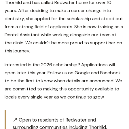
Thorhild and has called Redwater home for over 10
years. After deciding to make a career change into
dentistry, she applied for the scholarship and stood out
from a strong field of applicants. She is now training as a
Dental Assistant while working alongside our team at
the clinic. We couldn't be more proud to support her on
this journey.
Interested in the 2026 scholarship? Applications will
open later this year. Follow us on Google and Facebook
to be the first to know when details are announced. We
are committed to making this opportunity available to
locals every single year as we continue to grow.
📍 Open to residents of Redwater and
surrounding communities including Thorhild,