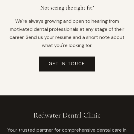
Not seeing the right fit?
We're always growing and open to hearing from
motivated dental professionals at any stage of their
career. Send us your resume and a short note about
what you're looking for.
GET IN TOUCH
Redwater Dental Clinic
Your trusted partner for comprehensive dental care in