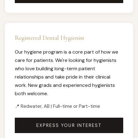
Registered Dental Hygienist
Our hygiene program is a core part of how we
care for patients. We're looking for hygienists
who love building long-term patient
relationships and take pride in their clinical
work. New grads and experienced hygienists
both welcome.
📍 Redwater, AB | Full-time or Part-time
EXPRESS YOUR INTEREST