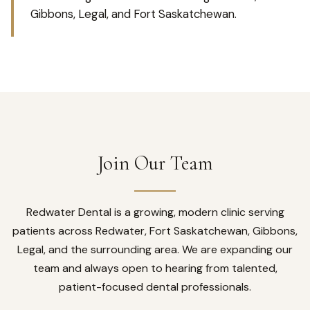
Gibbons, Legal, and Fort Saskatchewan.
Join Our Team
Redwater Dental is a growing, modern clinic serving
patients across Redwater, Fort Saskatchewan, Gibbons,
Legal, and the surrounding area. We are expanding our
team and always open to hearing from talented,
patient-focused dental professionals.