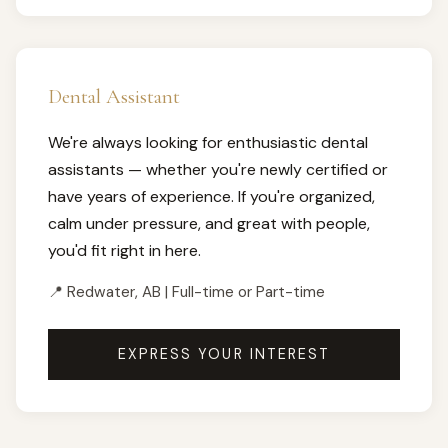
Dental Assistant
We're always looking for enthusiastic dental
assistants — whether you're newly certified or
have years of experience. If you're organized,
calm under pressure, and great with people,
you'd fit right in here.
📍 Redwater, AB | Full-time or Part-time
EXPRESS YOUR INTEREST