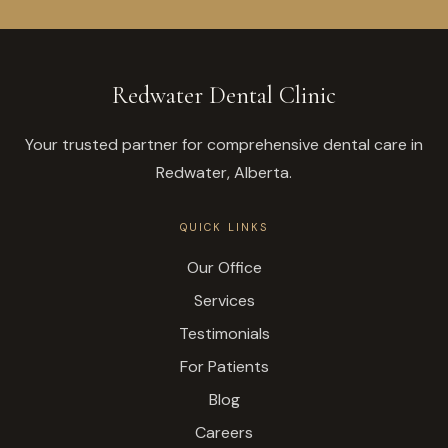
Redwater Dental Clinic
Your trusted partner for comprehensive dental care in
Redwater, Alberta.
QUICK LINKS
Our Office
Services
Testimonials
For Patients
Blog
Careers