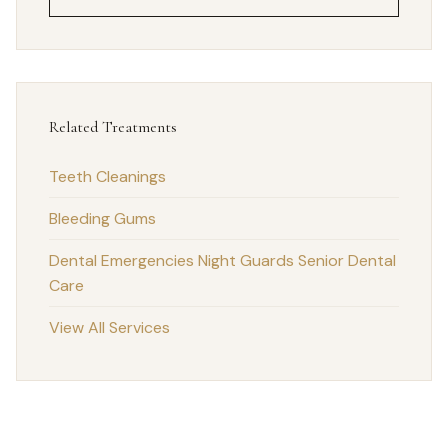
Related Treatments
Teeth Cleanings
Bleeding Gums
Dental Emergencies
Night Guards
Senior Dental
Care
View All Services