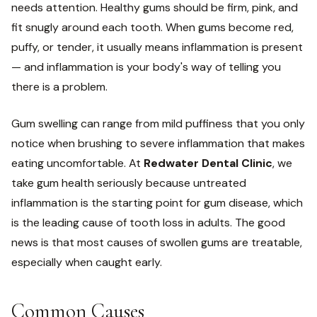
needs attention. Healthy gums should be firm, pink, and
fit snugly around each tooth. When gums become red,
puffy, or tender, it usually means inflammation is present
— and inflammation is your body's way of telling you
there is a problem.
Gum swelling can range from mild puffiness that you only
notice when brushing to severe inflammation that makes
eating uncomfortable. At
Redwater Dental Clinic
, we
take gum health seriously because untreated
inflammation is the starting point for gum disease, which
is the leading cause of tooth loss in adults. The good
news is that most causes of swollen gums are treatable,
especially when caught early.
Common Causes