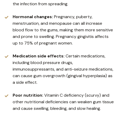
the infection from spreading.
Hormonal changes:
Pregnancy, puberty,
menstruation, and menopause can all increase
blood flow to the gums, making them more sensitive
and prone to swelling. Pregnancy gingivitis affects
up to 75% of pregnant women.
Medication side effects:
Certain medications,
including blood pressure drugs,
immunosuppressants, and anti-seizure medications,
can cause gum overgrowth (gingival hyperplasia) as
a side effect.
Poor nutrition:
Vitamin C deficiency (scurvy) and
other nutritional deficiencies can weaken gum tissue
and cause swelling, bleeding, and slow healing.