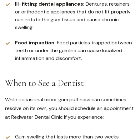
Ill-fitting dental appliances:
Dentures, retainers,
or orthodontic appliances that do not fit properly
can irritate the gum tissue and cause chronic
swelling.
Food impaction:
Food particles trapped between
teeth or under the gumline can cause localized
inflammation and discomfort.
When to See a Dentist
While occasional minor gum puffiness can sometimes
resolve on its own, you should schedule an appointment
at Redwater Dental Clinic if you experience:
Gum swelling that lasts more than two weeks