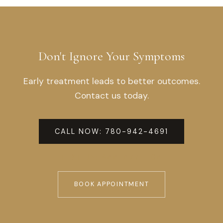
Don't Ignore Your Symptoms
Early treatment leads to better outcomes.
Contact us today.
CALL NOW: 780-942-4691
TEXT US: 855-577-1105
BOOK APPOINTMENT