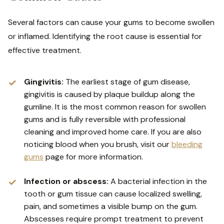
Several factors can cause your gums to become swollen
or inflamed. Identifying the root cause is essential for
effective treatment.
Gingivitis:
The earliest stage of gum disease,
gingivitis is caused by plaque buildup along the
gumline. It is the most common reason for swollen
gums and is fully reversible with professional
cleaning and improved home care. If you are also
noticing blood when you brush, visit our
bleeding
gums
page for more information.
Infection or abscess:
A bacterial infection in the
tooth or gum tissue can cause localized swelling,
pain, and sometimes a visible bump on the gum.
Abscesses require prompt treatment to prevent