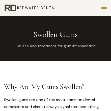
REDWATER DENTAL
Swollen Gums
Causes and treatment for gum inflammation
Why Are My Gums Swollen?
Swollen gums are one of the most common dental
complaints and almost always signal that something