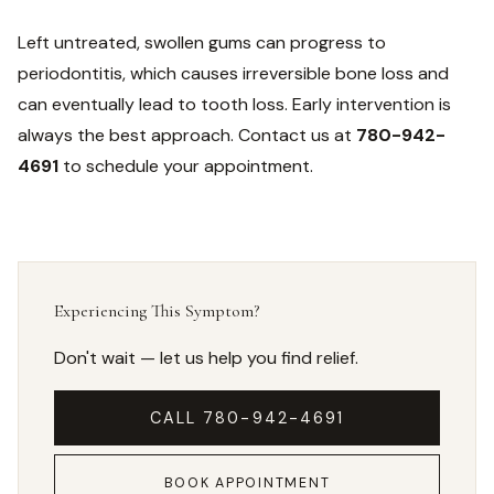
Left untreated, swollen gums can progress to
periodontitis, which causes irreversible bone loss and
can eventually lead to tooth loss. Early intervention is
always the best approach. Contact us at
780-942-
4691
to schedule your appointment.
Experiencing This Symptom?
Don't wait — let us help you find relief.
CALL 780-942-4691
BOOK APPOINTMENT