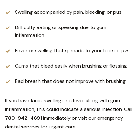
Swelling accompanied by pain, bleeding, or pus
Difficulty eating or speaking due to gum
inflammation
Fever or swelling that spreads to your face or jaw
Gums that bleed easily when brushing or flossing
Bad breath that does not improve with brushing
If you have facial swelling or a fever along with gum
inflammation, this could indicate a serious infection. Call
780-942-4691
immediately or visit our emergency
dental services for urgent care.