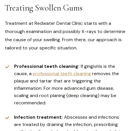
Treating Swollen Gums
Treatment at Redwater Dental Clinic starts with a
thorough examination and possibly X-rays to determine
the cause of your swelling. From there, our approach is
tailored to your specific situation.
Professional teeth cleaning:
If gingivitis is the
cause, a
professional teeth cleaning
removes the
plaque and tartar that are triggering the
inflammation. For more advanced gum disease,
scaling and root planing (deep cleaning) may be
recommended.
Infection treatment:
Abscesses and infections
are treated by draining the infection, prescribing