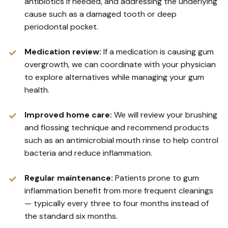
antibiotics if needed, and addressing the underlying
cause such as a damaged tooth or deep
periodontal pocket.
Medication review:
If a medication is causing gum
overgrowth, we can coordinate with your physician
to explore alternatives while managing your gum
health.
Improved home care:
We will review your brushing
and flossing technique and recommend products
such as an antimicrobial mouth rinse to help control
bacteria and reduce inflammation.
Regular maintenance:
Patients prone to gum
inflammation benefit from more frequent cleanings
— typically every three to four months instead of
the standard six months.