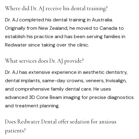
Where did Dr. AJ receive his dental training?
Dr. AJ completed his dental training in Australia.
Originally from New Zealand, he moved to Canada to
establish his practice and has been serving families in
Redwater since taking over the clinic.
What services does Dr. AJ provide?
Dr. AJ has extensive experience in aesthetic dentistry,
dental implants, same-day crowns, veneers, Invisalign,
and comprehensive family dental care. He uses
advanced 3D Cone Beam imaging for precise diagnostics
and treatment planning.
Does Redwater Dental offer sedation for anxious
patients?