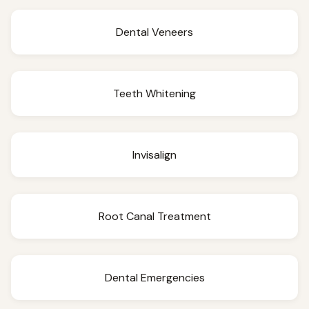
Dental Veneers
Teeth Whitening
Invisalign
Root Canal Treatment
Dental Emergencies