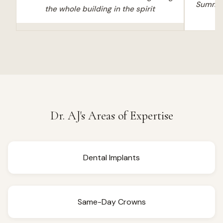
Summer 
the whole building in the spirit
Dr. AJ's Areas of Expertise
Dental Implants
Same-Day Crowns