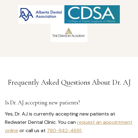
Frequently Asked Questions About Dr. AJ
Is Dr. AJ accepting new patients?
Yes, Dr. AJ is currently accepting new patients at
Redwater Dental Clinic. You can
request an appointment
online
or call us at
780-942-4691
.