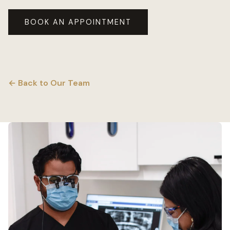
BOOK AN APPOINTMENT
← Back to Our Team