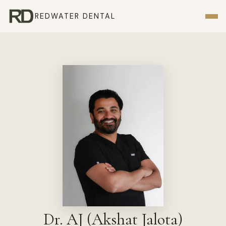
REDWATER DENTAL
Dr. AJ (Akshat Jalota)