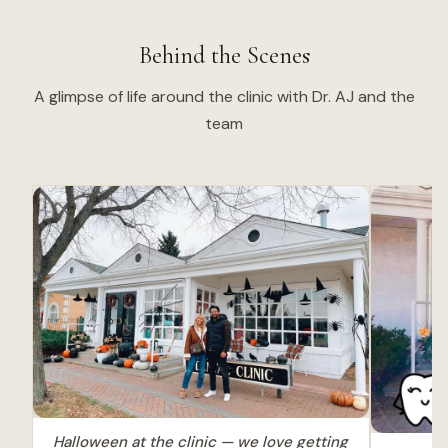
Behind the Scenes
A glimpse of life around the clinic with Dr. AJ and the
team
Halloween at the clinic — we love getting