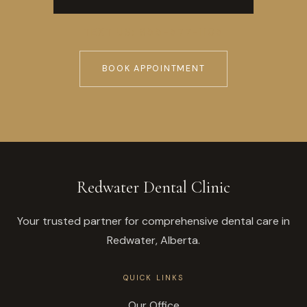
TEXT US: 855-577-1105
BOOK APPOINTMENT
Redwater Dental Clinic
Your trusted partner for comprehensive dental care in
Redwater, Alberta.
QUICK LINKS
Our Office