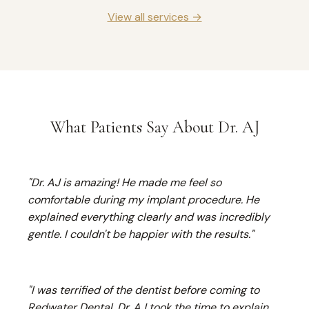
View all services →
What Patients Say About Dr. AJ
"Dr. AJ is amazing! He made me feel so
comfortable during my implant procedure. He
explained everything clearly and was incredibly
gentle. I couldn't be happier with the results."
"I was terrified of the dentist before coming to
Redwater Dental. Dr. AJ took the time to explain