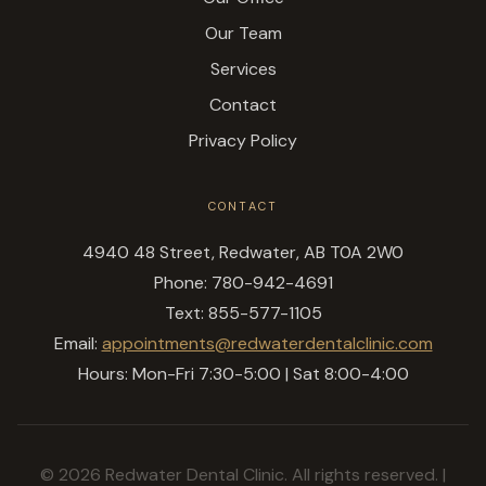
Our Team
Services
Contact
Privacy Policy
CONTACT
4940 48 Street, Redwater, AB T0A 2W0
Phone: 780-942-4691
Text: 855-577-1105
Email:
appointments@redwaterdentalclinic.com
Hours: Mon-Fri 7:30-5:00 | Sat 8:00-4:00
© 2026 Redwater Dental Clinic. All rights reserved. |