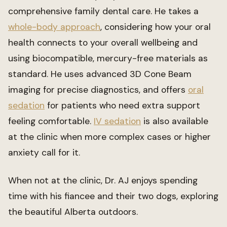
comprehensive family dental care. He takes a
whole-body approach
, considering how your oral
health connects to your overall wellbeing and
using biocompatible, mercury-free materials as
standard. He uses advanced 3D Cone Beam
imaging for precise diagnostics, and offers
oral
sedation
for patients who need extra support
feeling comfortable.
IV sedation
is also available
at the clinic when more complex cases or higher
anxiety call for it.
When not at the clinic, Dr. AJ enjoys spending
time with his fiancee and their two dogs, exploring
the beautiful Alberta outdoors.