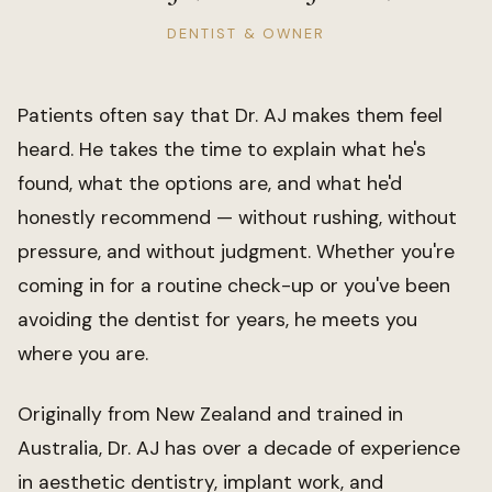
DENTIST & OWNER
Patients often say that Dr. AJ makes them feel
heard. He takes the time to explain what he's
found, what the options are, and what he'd
honestly recommend — without rushing, without
pressure, and without judgment. Whether you're
coming in for a routine check-up or you've been
avoiding the dentist for years, he meets you
where you are.
Originally from New Zealand and trained in
Australia, Dr. AJ has over a decade of experience
in aesthetic dentistry, implant work, and