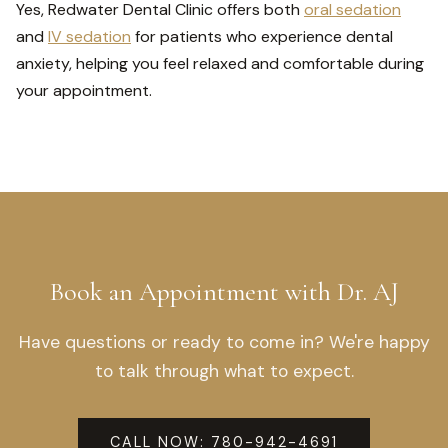
Yes, Redwater Dental Clinic offers both
oral sedation
and
IV sedation
for patients who experience dental
anxiety, helping you feel relaxed and comfortable during
your appointment.
Book an Appointment with Dr. AJ
Have questions or ready to come in? We're happy
to talk through what to expect.
CALL NOW: 780-942-4691