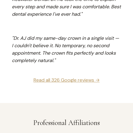
every step and made sure I was comfortable. Best
dental experience I've ever had."
"Dr. AJ did my same-day crown in a single visit —
I couldn't believe it. No temporary, no second
appointment. The crown fits perfectly and looks
completely natural."
Read all 326 Google reviews →
Professional Affiliations