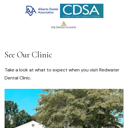
See Our Clinic
Take a look at what to expect when you visit Redwater
Dental Clinic.