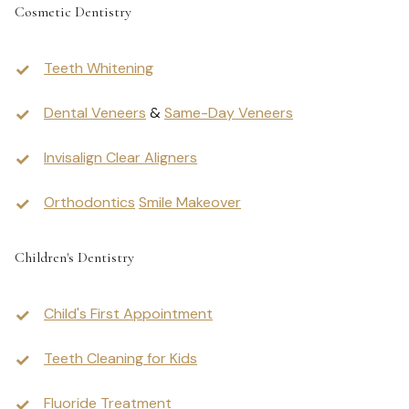
Cosmetic Dentistry
Teeth Whitening
Dental Veneers
&
Same-Day Veneers
Invisalign Clear Aligners
Orthodontics
Smile Makeover
Children's Dentistry
Child's First Appointment
Teeth Cleaning for Kids
Fluoride Treatment