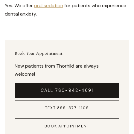
Yes. We offer
oral sedation
for patients who experience
dental anxiety.
Book Your Appointment
New patients from Thorhild are always
welcome!
CALL 780-942-4691
TEXT 855-577-1105
BOOK APPOINTMENT