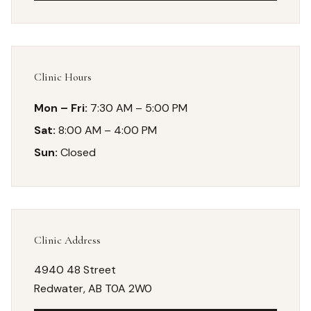
Clinic Hours
Mon – Fri:
7:30 AM – 5:00 PM
Sat:
8:00 AM – 4:00 PM
Sun:
Closed
Clinic Address
4940 48 Street
Redwater, AB T0A 2W0