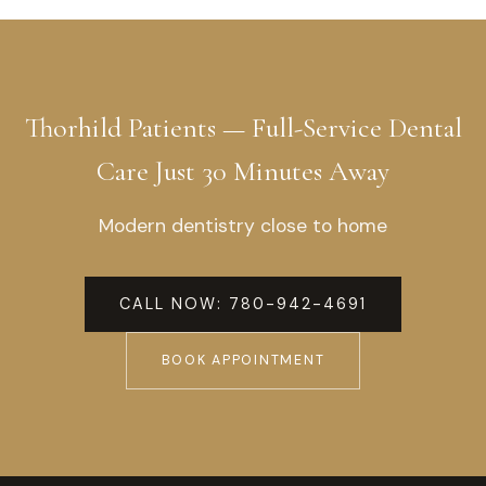
Thorhild Patients — Full-Service Dental
Care Just 30 Minutes Away
Modern dentistry close to home
CALL NOW: 780-942-4691
BOOK APPOINTMENT