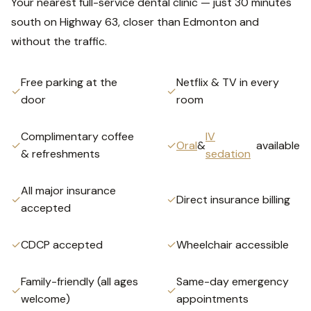
Your nearest full-service dental clinic — just 30 minutes
south on Highway 63, closer than Edmonton and
without the traffic.
Free parking at the
Netflix & TV in every
✓
✓
door
room
Complimentary coffee
IV
✓
✓
Oral
&
available
& refreshments
sedation
All major insurance
✓
✓
Direct insurance billing
accepted
✓
CDCP accepted
✓
Wheelchair accessible
Family-friendly (all ages
Same-day emergency
✓
✓
welcome)
appointments