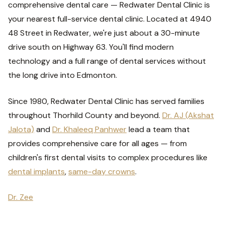
comprehensive dental care — Redwater Dental Clinic is
your nearest full-service dental clinic. Located at 4940
48 Street in Redwater, we're just about a 30-minute
drive south on Highway 63. You'll find modern
technology and a full range of dental services without
the long drive into Edmonton.
Since 1980, Redwater Dental Clinic has served families
throughout Thorhild County and beyond.
Dr. AJ (Akshat
Jalota)
and
Dr. Khaleeq Panhwer
lead a team that
provides comprehensive care for all ages — from
children's first dental visits to complex procedures like
dental implants
,
same-day crowns
.
Dr. Zee