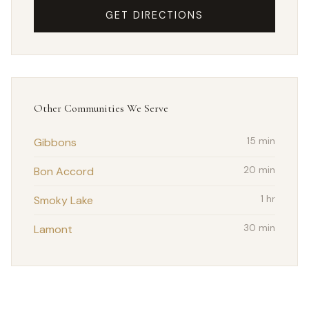
GET DIRECTIONS
Other Communities We Serve
Gibbons
15 min
Bon Accord
20 min
Smoky Lake
1 hr
Lamont
30 min