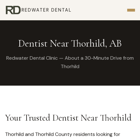
REDWATER DENTAL
Dentist Near Thorhild, AB
Redwater Dental Clinic — About a 30-Minute Drive from
Thorhild
Your Trusted Dentist Near Thorhild
Thorhild and Thorhild County residents looking for