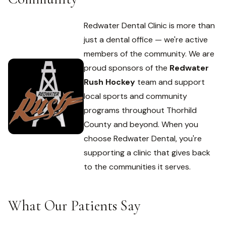
Redwater Dental Clinic is more than
just a dental office — we're active
members of the community. We are
proud sponsors of the
Redwater
Rush Hockey
team and support
local sports and community
programs throughout Thorhild
County and beyond. When you
choose Redwater Dental, you're
supporting a clinic that gives back
to the communities it serves.
What Our Patients Say