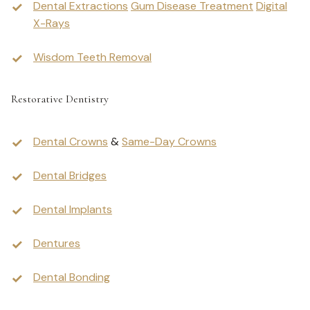
Dental Extractions
Gum Disease Treatment
Digital
X-Rays
Wisdom Teeth Removal
Restorative Dentistry
Dental Crowns
&
Same-Day Crowns
Dental Bridges
Dental Implants
Dentures
Dental Bonding