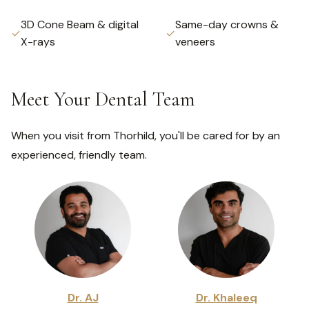
3D Cone Beam & digital
Same-day crowns &
✓
✓
X-rays
veneers
Meet Your Dental Team
When you visit from Thorhild, you'll be cared for by an
experienced, friendly team.
Dr. AJ
Dr. Khaleeq