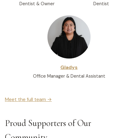
Dentist & Owner
Dentist
Gladys
Office Manager & Dental Assistant
Meet the full team →
Proud Supporters of Our
Community