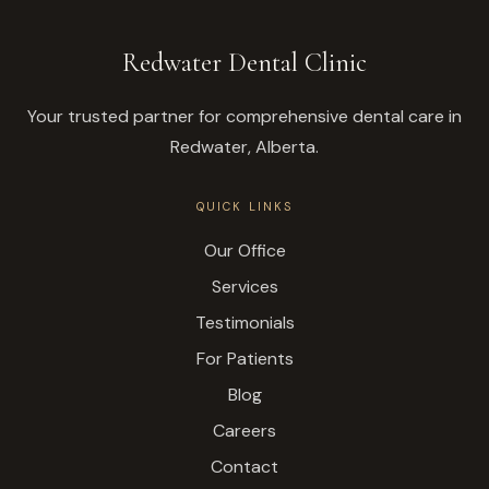
Redwater Dental Clinic
Your trusted partner for comprehensive dental care in
Redwater, Alberta.
QUICK LINKS
Our Office
Services
Testimonials
For Patients
Blog
Careers
Contact