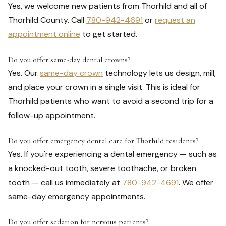
Yes, we welcome new patients from Thorhild and all of
Thorhild County. Call
780-942-4691
or
request an
appointment online
to get started.
Do you offer same-day dental crowns?
Yes. Our
same-day crown
technology lets us design, mill,
and place your crown in a single visit. This is ideal for
Thorhild patients who want to avoid a second trip for a
follow-up appointment.
Do you offer emergency dental care for Thorhild residents?
Yes. If you're experiencing a dental emergency — such as
a knocked-out tooth, severe toothache, or broken
tooth — call us immediately at
780-942-4691
. We offer
same-day emergency appointments.
Do you offer sedation for nervous patients?