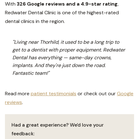
With
326 Google reviews and a 4.9-star rating
,
Redwater Dental Clinic is one of the highest-rated
dental clinics in the region.
"Living near Thorhild, it used to be a long trip to
get to a dentist with proper equipment. Redwater
Dental has everything — same-day crowns,
implants. And they're just down the road.
Fantastic team!"
Read more
patient testimonials
or check out our
Google
reviews
.
Had a great experience? We'd love your
feedback: