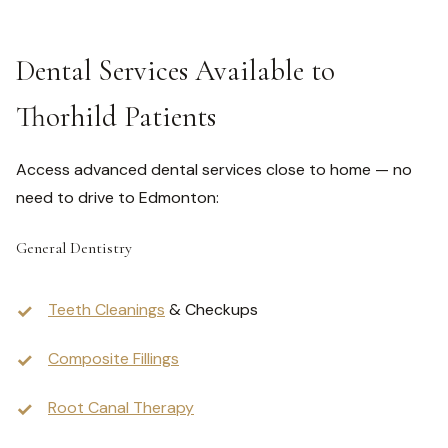
Dental Services Available to
Thorhild Patients
Access advanced dental services close to home — no
need to drive to Edmonton:
General Dentistry
Teeth Cleanings
& Checkups
Composite Fillings
Root Canal Therapy