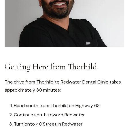
Getting Here from Thorhild
The drive from Thorhild to Redwater Dental Clinic takes
approximately 30 minutes:
Head south from Thorhild on Highway 63
Continue south toward Redwater
Turn onto 48 Street in Redwater