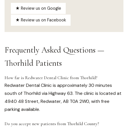
★ Review us on Google
★ Review us on Facebook
Frequently Asked Questions —
Thorhild Patients
How far is Redwater Dental Clinic from Thorhild?
Redwater Dental Clinic is approximately 30 minutes
south of Thorhild via Highway 63. The clinic is located at
4940 48 Street, Redwater, AB T0A 2W0, with free
parking available.
Do you accept new patients from Thorhild County?