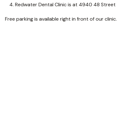
Redwater Dental Clinic is at 4940 48 Street
Free parking is available right in front of our clinic.