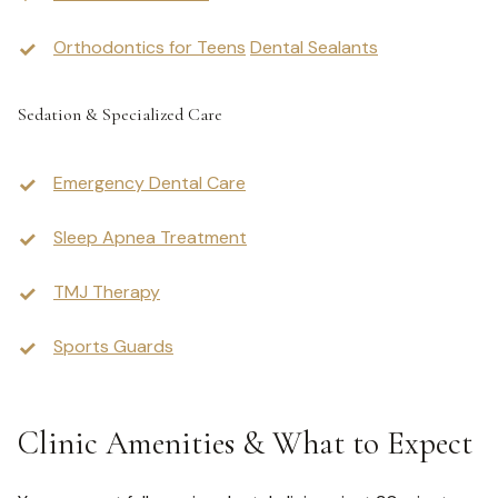
Orthodontics for Teens
Dental Sealants
Sedation & Specialized Care
Emergency Dental Care
Sleep Apnea Treatment
TMJ Therapy
Sports Guards
Clinic Amenities & What to Expect