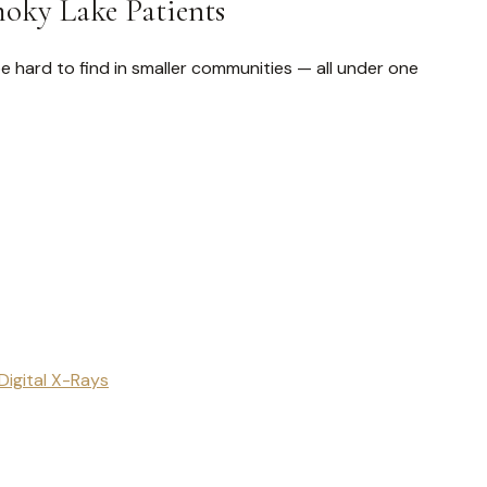
moky Lake Patients
e hard to find in smaller communities — all under one
Digital X-Rays