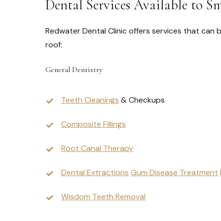
Dental Services Available to S
Redwater Dental Clinic offers services that can b
roof:
General Dentistry
Teeth Cleanings
& Checkups
Composite Fillings
Root Canal Therapy
Dental Extractions
Gum Disease Treatment
Wisdom Teeth Removal