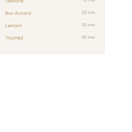
Gibbons
15 min
Bon Accord
20 min
Lamont
30 min
Thorhild
30 min