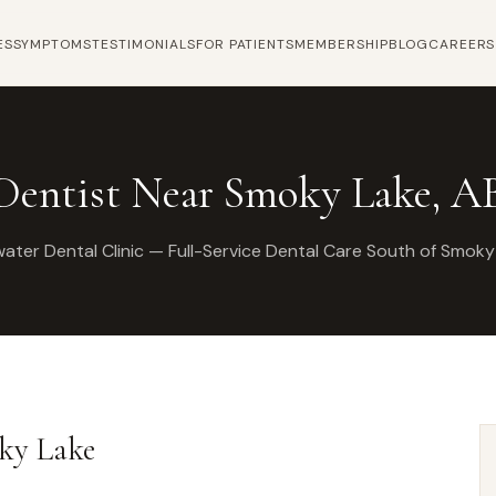
ES
SYMPTOMS
TESTIMONIALS
FOR PATIENTS
MEMBERSHIP
BLOG
CAREERS
Dentist Near Smoky Lake, A
ater Dental Clinic — Full-Service Dental Care South of Smoky
oky Lake