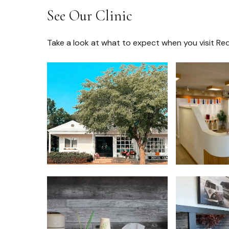
See Our Clinic
Take a look at what to expect when you visit Red