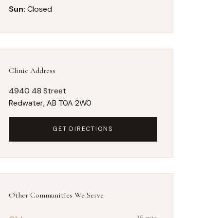
Sun:
Closed
Clinic Address
4940 48 Street
Redwater, AB T0A 2W0
GET DIRECTIONS
Other Communities We Serve