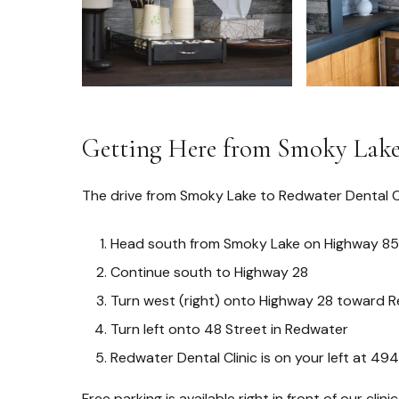
Getting Here from Smoky Lak
The drive from Smoky Lake to Redwater Dental Cl
Head south from Smoky Lake on Highway 8
Continue south to Highway 28
Turn west (right) onto Highway 28 toward 
Turn left onto 48 Street in Redwater
Redwater Dental Clinic is on your left at 49
Free parking is available right in front of our clinic