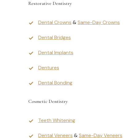
Restorative Dentistry
Dental Crowns
&
Same-Day Crowns
Dental Bridges
Dental Implants
Dentures
Dental Bonding
Cosmetic Dentistry
Teeth Whitening
Dental Veneers
&
Same-Day Veneers