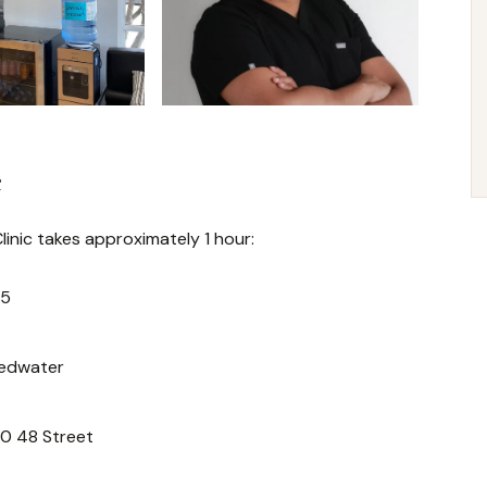
e
inic takes approximately 1 hour:
55
Redwater
40 48 Street
.