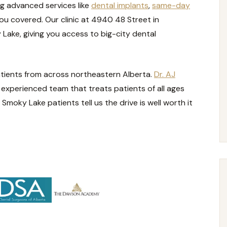
g advanced services like
dental implants
,
same-day
ou covered. Our clinic at 4940 48 Street in
Lake, giving you access to big-city dental
atients from across northeastern Alberta.
Dr. AJ
 experienced team that treats patients of all ages
Smoky Lake patients tell us the drive is well worth it