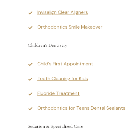
Invisalign Clear Aligners
Orthodontics
Smile Makeover
Children's Dentistry
Child's First Appointment
Teeth Cleaning for Kids
Fluoride Treatment
Orthodontics for Teens
Dental Sealants
Sedation & Specialized Care