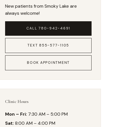
New patients from Smoky Lake are
always welcome!
CALL 780-942-4691
TEXT 855-577-1105
BOOK APPOINTMENT
Clinic Hours
Mon – Fri:
7:30 AM – 5:00 PM
Sat:
8:00 AM – 4:00 PM