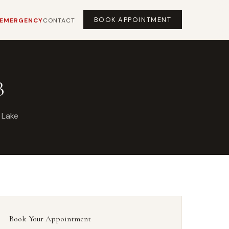
BOOK APPOINTMENT
EMERGENCY
CONTACT
B
 Lake
Book Your Appointment