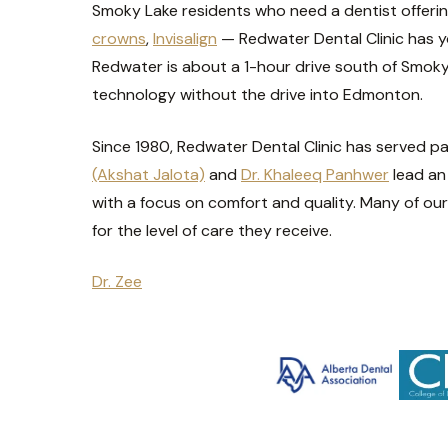
Smoky Lake residents who need a dentist offerin
crowns
,
Invisalign
— Redwater Dental Clinic has y
Redwater is about a 1-hour drive south of Smoky 
technology without the drive into Edmonton.
Since 1980, Redwater Dental Clinic has served p
(Akshat Jalota)
and
Dr. Khaleeq Panhwer
lead an
with a focus on comfort and quality. Many of our 
for the level of care they receive.
Dr. Zee