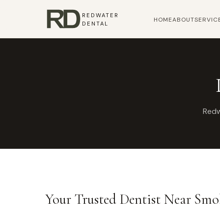
REDWATER
HOME
ABOUT
SERVIC
DENTAL
Redw
Your Trusted Dentist Near Sm