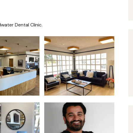
water Dental Clinic.